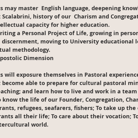
 Scalabrini, history of our  Charism and Congregat
tellectual capacity for higher education.
riting a Personal Project of Life, growing in perso
 discernment, moving to University educational l
ctual methodology.
Apostolic Dimension
; become able to prepare for cultural pastoral mini
eaching; and learn how to live and work in a team
To know the life of our Founder, Congregation, Cha
ants, refugees, seafarers, fishers; To take up the
ants all their life; To care about their vocation; To
tercultural world.