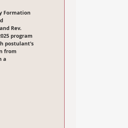
cy Formation 
d 
and Rev. 
2025 program 
h postulant's 
n from 
 a 