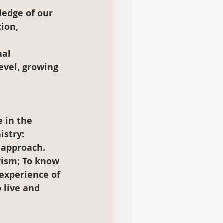
ion, 
nal 
evel, growing 
stry:  
 approach.
rism; To know 
 experience of 
 live and 