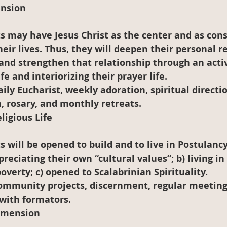
ension
heir lives. Thus, they will deepen their personal r
and strengthen that relationship through an acti
fe and interiorizing their prayer life.
aily Eucharist, weekly adoration, spiritual directio
, rosary, and monthly retreats.
igious Life
reciating their own “cultural values”; b) living in 
verty; c) opened to Scalabrinian Spirituality.
Community projects, discernment, regular meeting
with formators.
Dimension