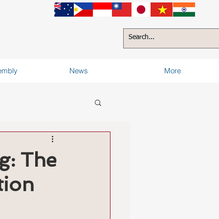
sembly
News
More
g: The
tion