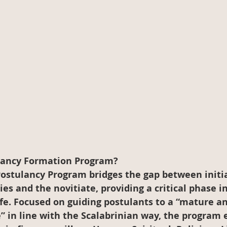
lancy Formation Program?
Postulancy Program bridges the gap between initia
ies and the novitiate, providing a critical phase i
ife. Focused on guiding postulants to a “mature an
” in line with the Scalabrinian way, the program