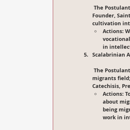
 The Postulants may master  English language, deepening knowledge of our 
Founder, Saint
cultivation in
Actions
: W
vocational
in intelle
Scalabrinian 
 The Postulants will exposure themselves in Pastoral experience in the 
migrants field
Catechisis, Pr
Actions
: 
about migr
being migr
work in in