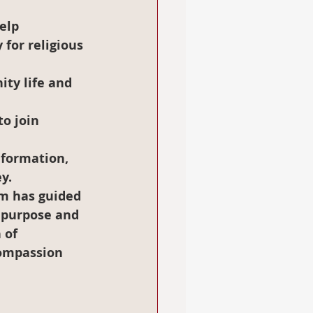
elp 
 for religious 
ty life and 
o join 
 formation
, 
y.
am has guided 
f purpose and 
 of 
compassion 