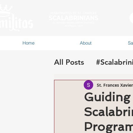
Home
About
Sa
All Posts
#Scalabrin
#CSformationAA
St. Frances Xavie
Guiding 
Scalabri
Progra