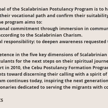
al of the Scalabrinian Postulancy Program is to h
their vocational path and confirm their suitability
 the program aims to:
ional commitment
 through immersion in communi
 according to the Scalabrinian Charism.
l responsibility:
 to deepen awareness requested t
tence in the five key dimensions of Scalabrinian
ulants for the next steps on their spiritual journe
hort in 2010, the Cebu Postulancy Formation Progr
ts toward discerning their calling with a spirit o
am continues today, inspiring the next generation
ionaries dedicated to serving the migrants with 
CS