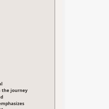
l 
n the journey 
d 
 emphasizes 