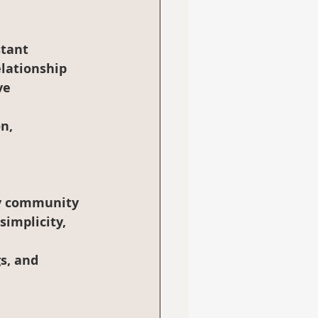
elationship 
ve 
n, 
simplicity, 
s, and 