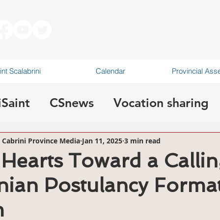
int Scalabrini
Calendar
Provincial As
iSaint
CSnews
Vocation sharing
canonical visitation
r Cabrini Province Media
Jan 11, 2025
3 min read
Hearts Toward a Callin
nian Postulancy Forma
m