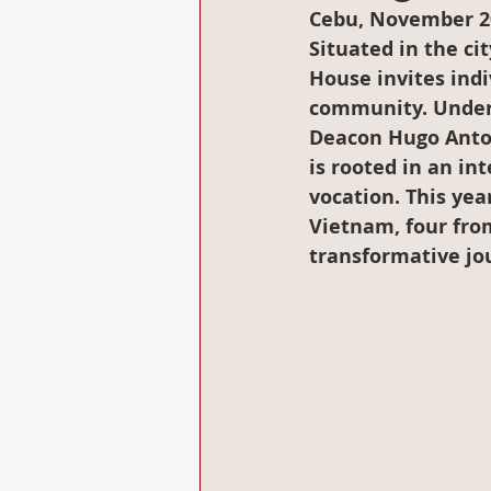
Cebu, November 2
Situated in the ci
House invites indiv
community. Under t
Deacon Hugo Anton
is rooted in an in
vocation. This yea
Vietnam, four from
transformative jo