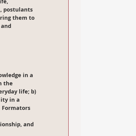
fe, 
, postulants 
ring them to 
 and 
n the 
yday life; b) 
ty in a 
, Formators 
ionship, and 