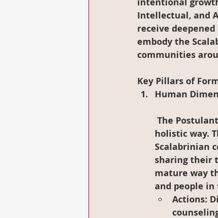
intentional growth 
Intellectual, and 
receive deepened 
embody the Scalab
communities arou
Key Pillars of For
Human Dimen
 The Postulants will continue to grow in their process of self-knowledge in a 
holistic way. 
Scalabrinian c
sharing their 
mature way th
and people in
Actions
: D
counseling