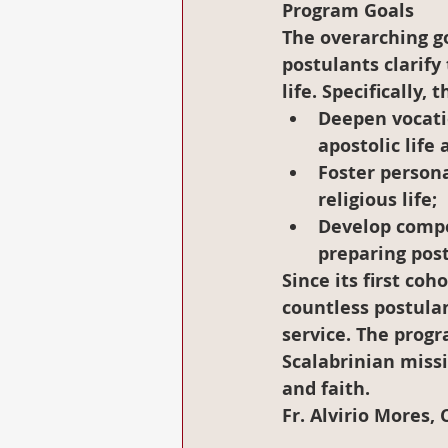
Program Goals
The overarching go
postulants clarify 
life. Specifically,
Deepen vocat
apostolic life
Foster persona
religious life;
Develop compe
preparing post
Since its first co
countless postulan
service. The progr
Scalabrinian miss
and faith.
Fr. Alvirio Mores, 