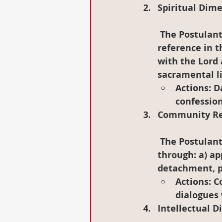
Spiritual Dim
 The Postulants may have Jesus Christ as the center and as constant 
reference in t
with the Lord 
sacramental li
Actions
: D
confession
Community Rel
 The Postulants will be opened to build and to live in Postulancy community 
through: a) app
detachment, po
Actions
: 
dialogues 
Intellectual 