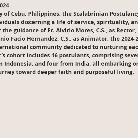
024
ty of Cebu, Philippines, the Scalabrinian Postulan
iduals discerning a life of service, spirituality, an
he guidance of Fr. Alvirio Mores, C.S., as Rector, 
io Facio Hernandez, C.S., as Animator, the 2024-
ternational community dedicated to nurturing eac
r’s cohort includes 16 postulants, comprising seve
 Indonesia, and four from India, all embarking on
urney toward deeper faith and purposeful living.