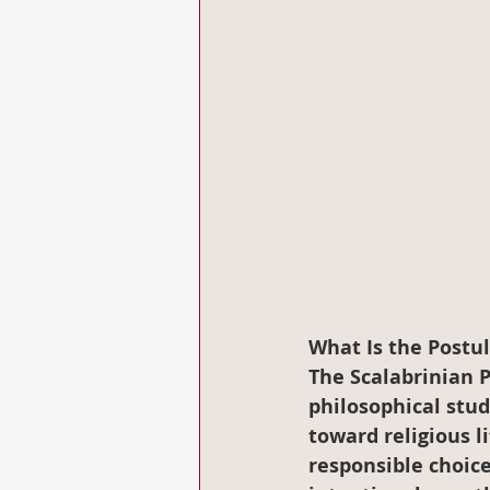
What Is the Postu
The Scalabrinian 
philosophical stud
toward religious l
responsible choice