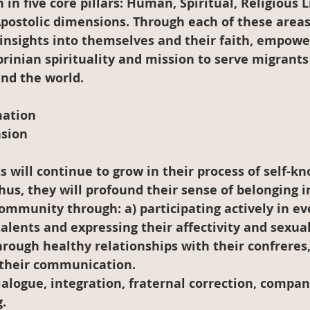
in five core pillars: Human, Spiritual, Religious Li
Apostolic dimensions. Through each of these areas
insights into themselves and their faith, empowe
rinian spirituality and mission to serve migrants
nd the world.
mation
sion
Thus, they will profound their sense of belonging i
ommunity through: a) participating actively in ever
talents and expressing their affectivity and sexuali
rough healthy relationships with their confreres
 their communication.
ialogue, integration, fraternal correction, compan
.