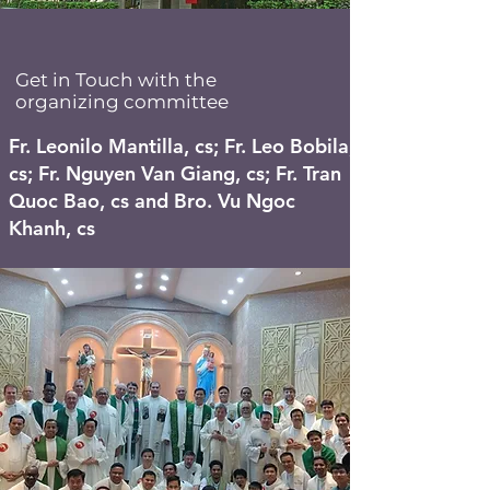
Get in Touch with the
organizing committee
Fr. Leonilo Mantilla, cs; Fr. Leo Bobila,
cs; Fr. Nguyen Van Giang, cs; Fr. Tran
Quoc Bao, cs and Bro. Vu Ngoc
Khanh, cs