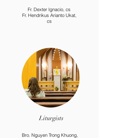
Fr. Dexter Ignacio, cs
Fr. Hendrikus Arianto Ukat,
cs
Liturgists
Bro. Nguyen Trong Khuong,