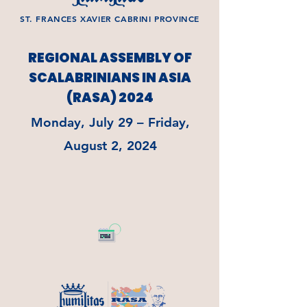
ST. FRANCES XAVIER CABRINI PROVINCE
REGIONAL ASSEMBLY OF
SCALABRINIANS IN ASIA
(RASA) 2024
Monday, July 29 – Friday,
August 2, 2024