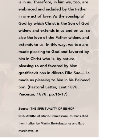
is in us. Therefore, in him we, too, are
embraced and included by the Father
in one act of love. As the sonship of
God by which Christ is the Son of God
widens and extends in us and on us, so
also the love of the Father widens and
extends to us. In this way, we too are
made pleasing to God and favored by
him in Christ who is, by nature,
pleasing to and favored by him:
gratificavit nos in dilecto Filio Suo—He
made us pleasing to him in his Beloved
Son. (Pastoral Letter, Lent 1878.
Piacenza, 1878. pp.16-17).
Source: THE SPIRITUALITY OF BISHOP
SCALABRINI of Mario Francesconi, cs Translated
from Italian by Martin Bortolazzo, cs and Ezio
Marchetto, cs