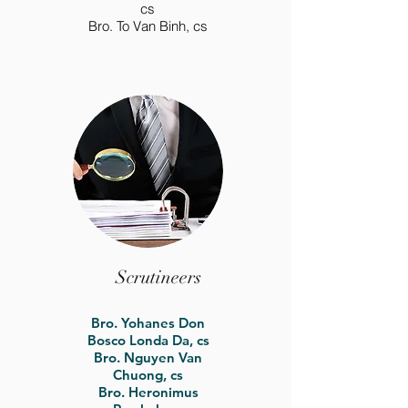
cs
Bro. To Van Binh, cs
Scrutineers
Bro. Yohanes Don
Bosco Londa Da, cs
Bro. Nguyen Van
Chuong, cs
Bro. Heronimus