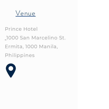
Venue
Prince Hotel
1000 San Marcelino St.
Ermita, 1000 Manila,
Philippines