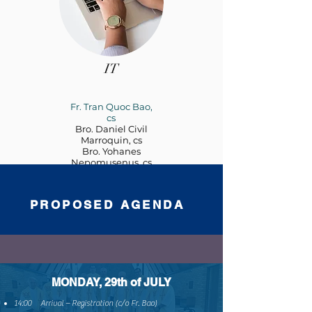
IT
Fr. Tran Quoc Bao,
cs
Bro. Daniel Civil
Marroquin, cs
Bro. Yohanes
Nepomusenus, cs
PROPOSED AGENDA
MONDAY, 29th of JULY
14:00 Arrival – Registration (c/o Fr. Bao)