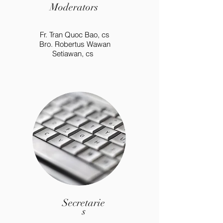
Moderators
Fr. Tran Quoc Bao, cs
Bro. Robertus Wawan
Setiawan, cs
Secretarie
s