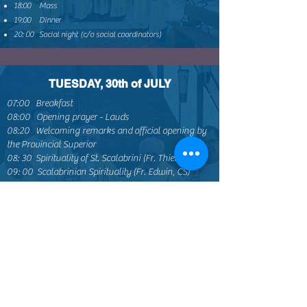
18:00 Mass
19:00 Dinner
20: 00 Social night (c/o social coordinators)
TUESDAY, 30th of JULY
07:00 Breakfast
08:00 Opening prayer - Lauds
08:20 Welcoming remarks and official opening by
the Provincial Superior
08: 30 Spirituality of St. Scalabrini (Fr. Thiet, CS)
09: 00 Scalabrinian Spirituality (Fr. Edwin, CS)
09: 30 Q&A and guidelines for the Groups’ sharing
10:00 Break
10: 30 Groups’ sharing: How to promote St.
Scalabrini’s spirituality and Scalabrinian spirituality
in SFCP?
11: 15 Groups’ Reports: (5 minutes each group)
12:00 Lunch
14h45: Rosary
15:15 Safeguarding (Fr. Luis and Michael)