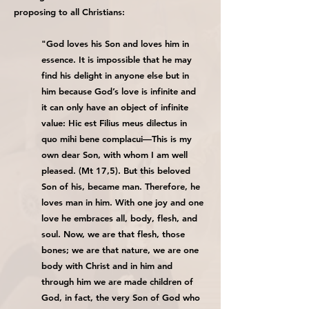
proposing to all Christians:
"God loves his Son and loves him in
essence. It is impossible that he may
find his delight in anyone else but in
him because God’s love is infinite and
it can only have an object of infinite
value: Hic est Filius meus dilectus in
quo mihi bene complacui—This is my
own dear Son, with whom I am well
pleased. (Mt 17,5). But this beloved
Son of his, became man. Therefore, he
loves man in him. With one joy and one
love he embraces all, body, flesh, and
soul. Now, we are that flesh, those
bones; we are that nature, we are one
body with Christ and in him and
through him we are made children of
God, in fact, the very Son of God who