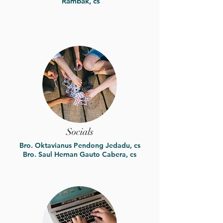
Rambak, cs
Socials
Bro. Oktavianus Pendong Jedadu, cs
Bro. Saul Hernan Gauto Cabera, cs