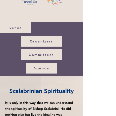
Venue
Organizers
Committees
Agenda
Scalabrinian Spirituality
It is only in this way that we can understand
the spirituality of Bishop Scalabrini. He did
nothing else but live the ideal he was