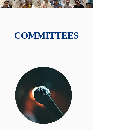
COMMITTEES