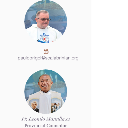
pauloprigol@scalabrinian.org
Fr. Leonilo Mantilla,cs
Provincial Councilor