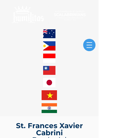
St. Frances Xavier
Cabrini