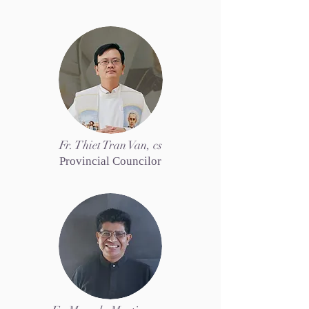
Fr. Thiet Tran Van, cs
Provincial Councilor