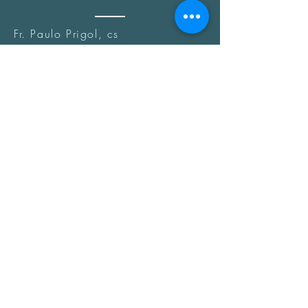
Fr. Paulo Prigol, cs
(Church Offices)
Fr. Marcelo Martinez, cs
(Parishes & Chaplaincies)
Fr. Luis Antonio Diaz, cs
Fr. Roger Manalo, cs
COMMITTEES
LAY
Fr. Reinaldo Vassoler, cs
(Coordinator)
Fr. Marcelo Martinez, cs
(Sub-Coordinator)
Fr. Dexter Ignacio, cs