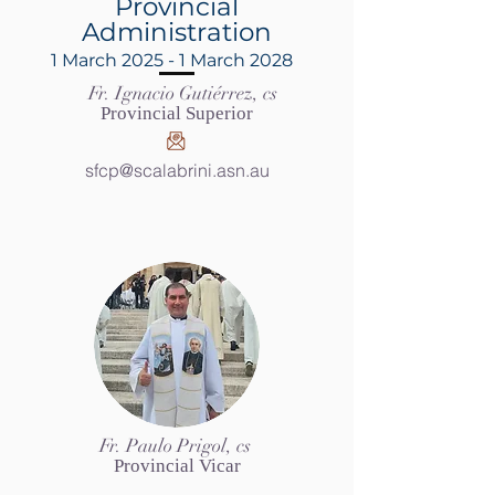
Provincial
Administration
1 March 2025 - 1 March 2028
Fr. Ignacio Gutiérrez, cs
Provincial Superior
sfcp@scalabrini.asn.au
Fr. Paulo Prigol, cs
Provincial Vicar