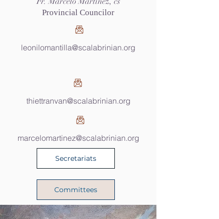
Fr. Marcelo Martinez, cs
Provincial Councilor
leonilomantilla@scalabrinian.org
thiettranvan@scalabrinian.org
marcelomartinez@scalabrinian.org
Secretariats
Committees