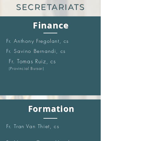
SECRETARIATS
Finance
Fr. Anthony Fregolant, cs
Fr. Savino Bernandi, cs
Fr. Tomas Ruiz, cs
(Provincial Bursar)
Formation
Fr. Tran Van Thiet, cs