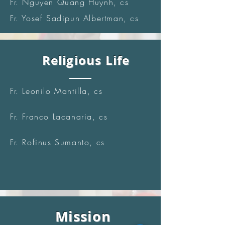
Fr. Nguyen Quang Huynh, cs
Fr. Yosef Sadipun Albertman, cs
Religious Life
Fr. Leonilo Mantilla, cs
Fr. Franco Lacanaria, cs
Fr. Rofinus Sumanto, cs
Mission