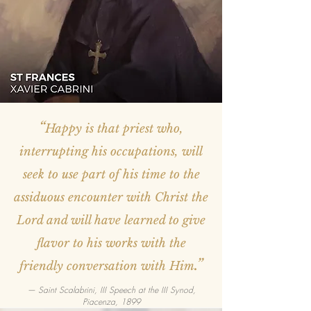
“
Happy is that priest who,
interrupting his occupations, will
seek to use part of his time to the
assiduous encounter with Christ the
Lord and will have learned to give
flavor to his works with the
.”
friendly conversation with Him
— Saint Scalabrini, III Speech at the III Synod,
Piacenza, 1899