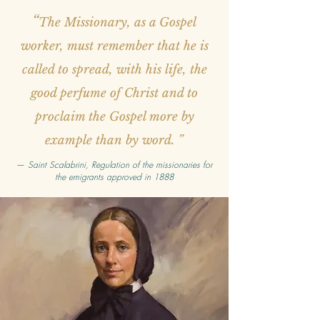
“
The Missionary, as a Gospel
worker, must remember that he is
called to spread, with his life, the
good perfume of Christ and to
proclaim the Gospel more by
example than by word. ”
—
Saint Scalabrini, Regulation of the missionaries for
the emigrants approved in 1888