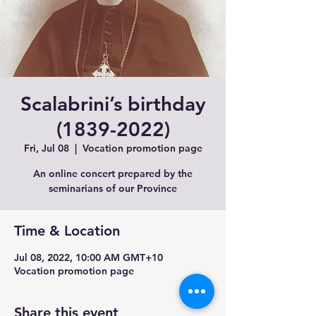
Scalabrini’s birthday
(1839-2022)
Fri, Jul 08
  |  
Vocation promotion page
An online concert prepared by the
seminarians of our Province
Time & Location
Jul 08, 2022, 10:00 AM GMT+10
Vocation promotion page
Share this event