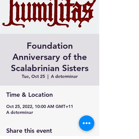
Foundation
Anniversary of the
Scalabrinian Sisters
Tue, Oct 25
  |  
A determinar
Time & Location
Oct 25, 2022, 10:00 AM GMT+11
A determinar
Share this event